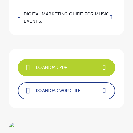
DIGITAL MARKETING GUIDE FOR MUSIC
EVENTS.
DOWNLOAD PDF
DOWNLOAD WORD FILE