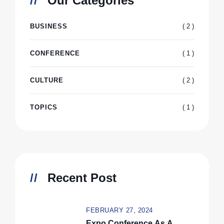
Our Categories
( 2 )
BUSINESS
( 1 )
CONFERENCE
( 2 )
CULTURE
( 1 )
TOPICS
Recent Post
FEBRUARY 27, 2024
Expo Conference As A