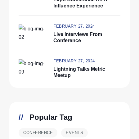
Influence Experience
FEBRUARY 27, 2024
Live Interviews From
Conference
FEBRUARY 27, 2024
Lightning Talks Metric
Meetup
Popular Tag
CONFERENCE
EVENTS