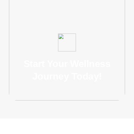
Start Your Wellness
Journey Today!