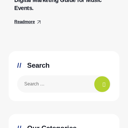
Digital Marketing Guide for Music
Events.
Readmore
Search