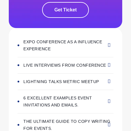
Get Ticket
EXPO CONFERENCE AS A INFLUENCE
EXPERIENCE
LIVE INTERVIEWS FROM CONFERENCE
LIGHTNING TALKS METRIC MEETUP
6 EXCELLENT EXAMPLES EVENT
INVITATIONS AND EMAILS.
THE ULTIMATE GUIDE TO COPY WRITING
FOR EVENTS.