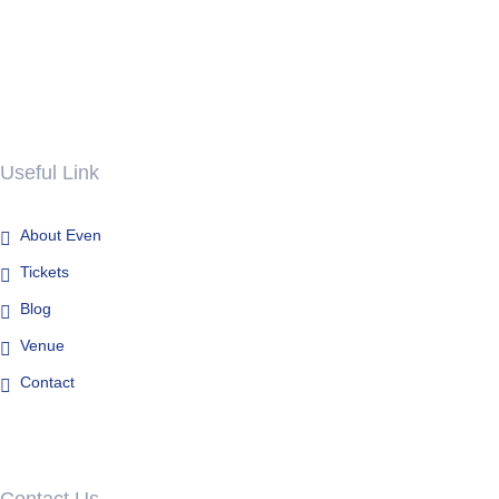
Useful Link
About Even
Tickets
Blog
Venue
Contact