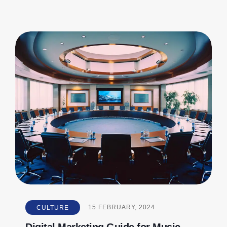
CULTURE
15
FEBRUARY, 2024