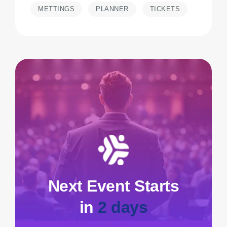
METTINGS
PLANNER
TICKETS
Next Event Starts
in
2 days