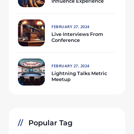
Influence Experience
FEBRUARY 27, 2024
Live Interviews From
Conference
FEBRUARY 27, 2024
Lightning Talks Metric
Meetup
Popular Tag