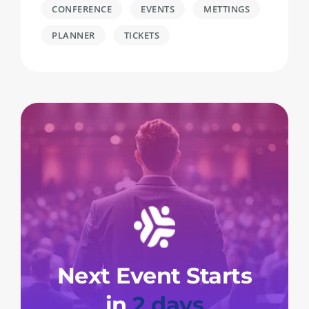
CONFERENCE
EVENTS
METTINGS
PLANNER
TICKETS
Next Event Starts
in
2 days