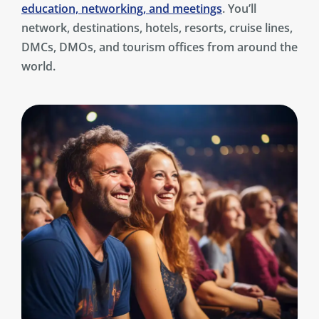
education, networking, and meetings
. You’ll
network, destinations, hotels, resorts, cruise lines,
DMCs, DMOs, and tourism offices from around the
world.