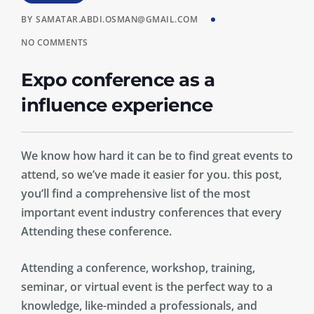
BY
SAMATAR.ABDI.OSMAN@GMAIL.COM
NO COMMENTS
Expo conference as a
influence experience
We know how hard it can be to find great events to
attend, so we’ve made it easier for you. this post,
you’ll find a comprehensive list of the most
important event industry conferences that every
Attending these conference.
Attending a conference, workshop, training,
seminar, or virtual event is the perfect way to a
knowledge, like-minded a professionals, and