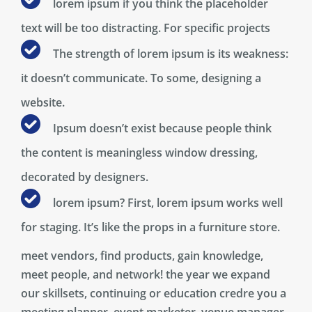
lorem ipsum if you think the placeholder
text will be too distracting. For specific projects
The strength of lorem ipsum is its weakness:
it doesn’t communicate. To some, designing a
website.
Ipsum doesn’t exist because people think
the content is meaningless window dressing,
decorated by designers.
lorem ipsum? First, lorem ipsum works well
for staging. It’s like the props in a furniture store.
meet vendors, find products, gain knowledge,
meet people, and network! the year we expand
our skillsets, continuing or education credre you a
meeting planner, event marketer, venue manager,