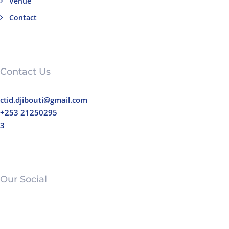
Venue
Contact
Contact Us
ctid.djibouti@gmail.com
+253 21250295
3
Our Social