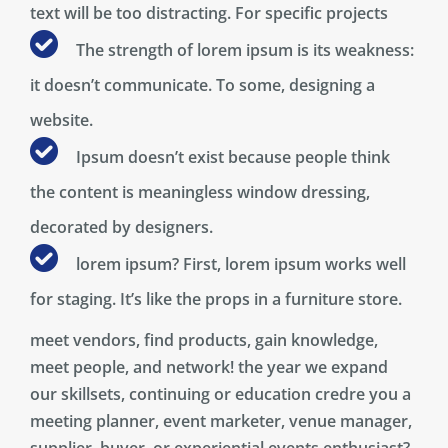
text will be too distracting. For specific projects
The strength of lorem ipsum is its weakness:
it doesn’t communicate. To some, designing a
website.
Ipsum doesn’t exist because people think
the content is meaningless window dressing,
decorated by designers.
lorem ipsum? First, lorem ipsum works well
for staging. It’s like the props in a furniture store.
meet vendors, find products, gain knowledge,
meet people, and network! the year we expand
our skillsets, continuing or education credre you a
meeting planner, event marketer, venue manager,