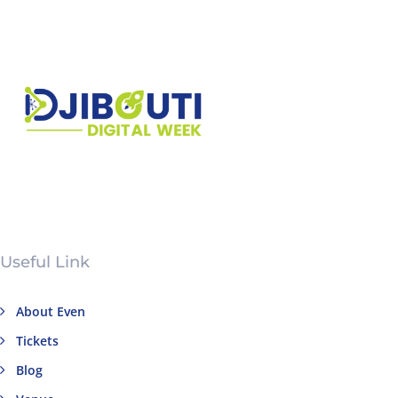
Useful Link
About Even
Tickets
Blog