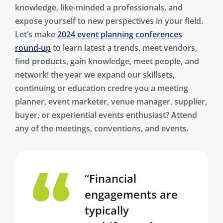
knowledge, like-minded a professionals, and
expose yourself to new perspectives in your field.
Let’s make
2024 event planning conferences
round-up
to learn latest a trends, meet vendors,
find products, gain knowledge, meet people, and
network! the year we expand our skillsets,
continuing or education credre you a meeting
planner, event marketer, venue manager, supplier,
buyer, or experiential events enthusiast? Attend
any of the meetings, conventions, and events.
“Financial
engagements are
typically