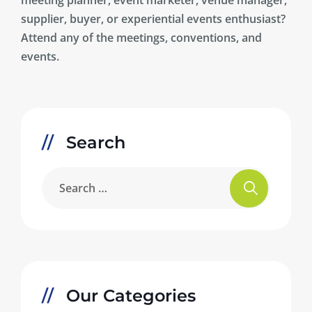
supplier, buyer, or experiential events enthusiast?
Attend any of the meetings, conventions, and
events.
Search
Our Categories