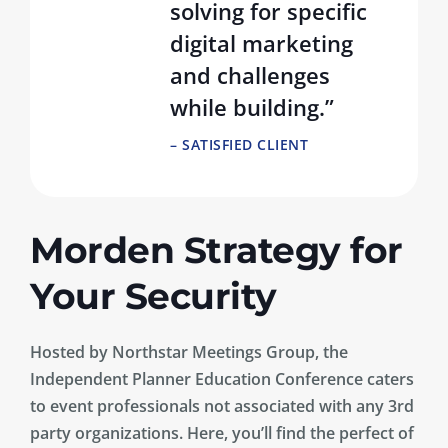
solving for specific
digital marketing
and challenges
while building.”
– SATISFIED CLIENT
Morden Strategy for
Your Security
Hosted by Northstar Meetings Group, the
Independent Planner Education Conference caters
to event professionals not associated with any 3rd
party organizations. Here, you’ll find the perfect of