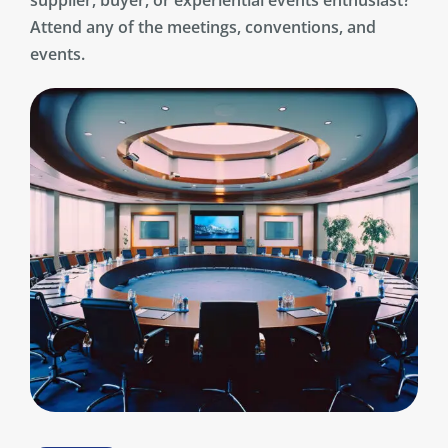
supplier, buyer, or experiential events enthusiast?
Attend any of the meetings, conventions, and
events.