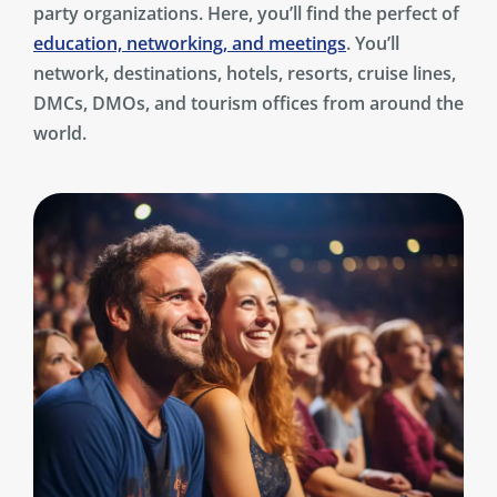
party organizations. Here, you’ll find the perfect of
education, networking, and meetings
. You’ll
network, destinations, hotels, resorts, cruise lines,
DMCs, DMOs, and tourism offices from around the
world.