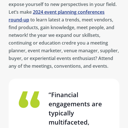
expose yourself to new perspectives in your field.
Let’s make
2024 event planning conferences
round-up
to learn latest a trends, meet vendors,
find products, gain knowledge, meet people, and
network! the year we expand our skillsets,
continuing or education credre you a meeting
planner, event marketer, venue manager, supplier,
buyer, or experiential events enthusiast? Attend
any of the meetings, conventions, and events.
“Financial
engagements are
typically
multifaceted,