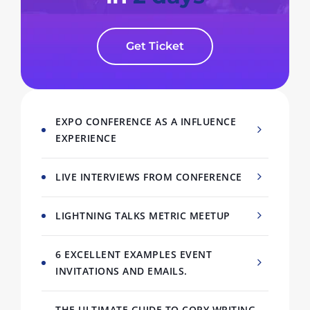
Get Ticket
EXPO CONFERENCE AS A INFLUENCE
EXPERIENCE
LIVE INTERVIEWS FROM CONFERENCE
LIGHTNING TALKS METRIC MEETUP
6 EXCELLENT EXAMPLES EVENT
INVITATIONS AND EMAILS.
THE ULTIMATE GUIDE TO COPY WRITING