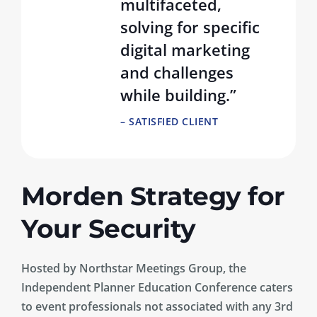
multifaceted,
solving for specific
digital marketing
and challenges
while building.”
– SATISFIED CLIENT
Morden Strategy for
Your Security
Hosted by Northstar Meetings Group, the
Independent Planner Education Conference caters
to event professionals not associated with any 3rd