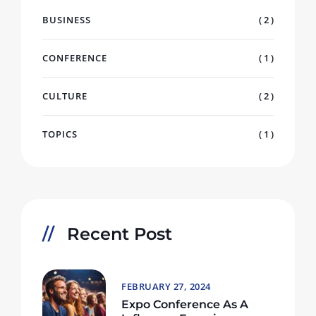
BUSINESS
( 2 )
CONFERENCE
( 1 )
CULTURE
( 2 )
TOPICS
( 1 )
Recent Post
FEBRUARY 27, 2024
Expo Conference As A