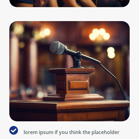
lorem ipsum if you think the placeholder