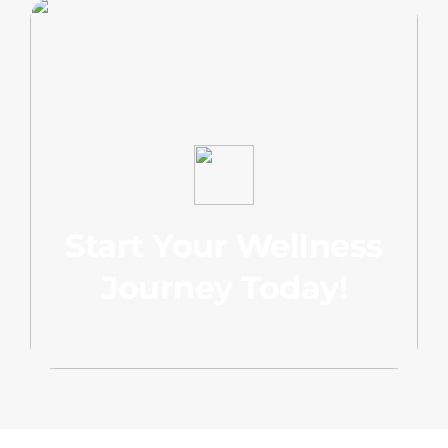
Start Your Wellness
Journey Today!