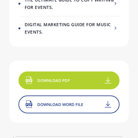
FOR EVENTS.
DIGITAL MARKETING GUIDE FOR MUSIC
EVENTS.
DOWNLOAD PDF
DOWNLOAD WORD FILE