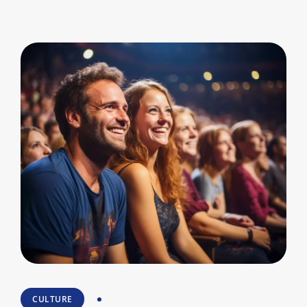
CULTURE