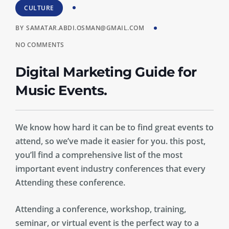
CULTURE
BY
SAMATAR.ABDI.OSMAN@GMAIL.COM
NO COMMENTS
Digital Marketing Guide for
Music Events.
We know how hard it can be to find great events to
attend, so we’ve made it easier for you. this post,
you’ll find a comprehensive list of the most
important event industry conferences that every
Attending these conference.
Attending a conference, workshop, training,
seminar, or virtual event is the perfect way to a