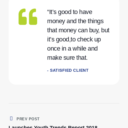
“It’s good to have
money and the things
that money can buy, but
it’s good,to check up
once in a while and
make sure that.
- SATISFIED CLIENT
PREV POST
Launches Youth Trends Report 2018.