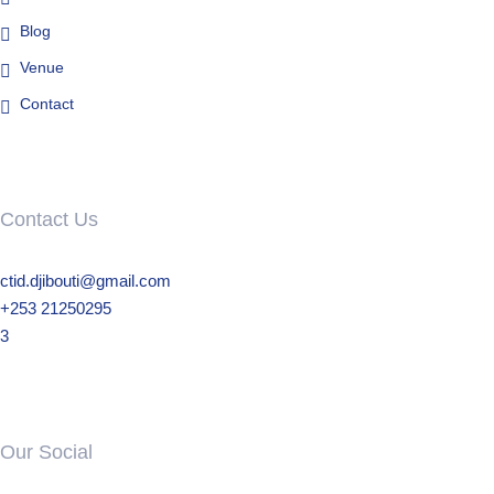
Blog
Venue
Contact
Contact Us
ctid.djibouti@gmail.com
+253 21250295
3
Our Social