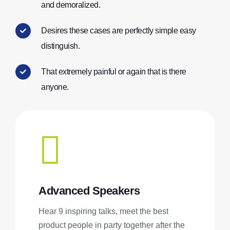
and demoralized.
Desires these cases are perfectly simple easy
distinguish.
That extremely painful or again that is there
anyone.
Advanced Speakers
Hear 9 inspiring talks, meet the best
product people in party together after the