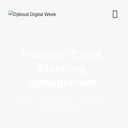
Houston Event
Planning
Management
DJIBOUTI DIGITAL WEEK
>
PORTFOLIO
>
BUSINESS EVENT
>
HOUSTON EVENT PLANNING MANAGEMENT