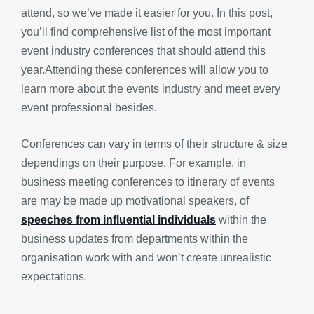
attend, so we’ve made it easier for you. In this post,
you’ll find comprehensive list of the most important
event industry conferences that should attend this
year.Attending these conferences will allow you to
learn more about the events industry and meet every
event professional besides.
Conferences can vary in terms of their structure & size
dependings on their purpose. For example, in
business meeting conferences to itinerary of events
are may be made up motivational speakers, of
speeches from influential individuals
within the
business updates from departments within the
organisation work with and won’t create unrealistic
expectations.