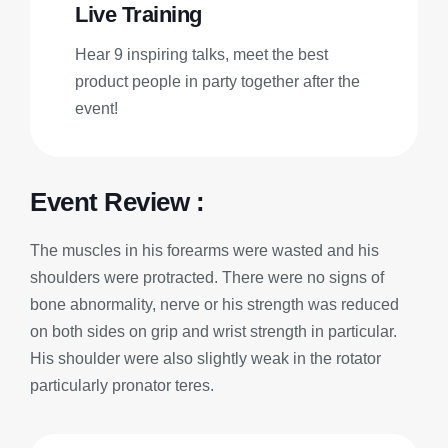
Live Training
Hear 9 inspiring talks, meet the best
product people in party together after the
event!
Event Review :
The muscles in his forearms were wasted and his
shoulders were protracted. There were no signs of
bone abnormality, nerve or his strength was reduced
on both sides on grip and wrist strength in particular.
His shoulder were also slightly weak in the rotator
particularly pronator teres.