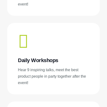
event!
Daily Workshops
Hear 9 inspiring talks, meet the best
product people in party together after the
event!