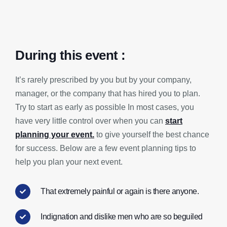
During this event :
It’s rarely prescribed by you but by your company,
manager, or the company that has hired you to plan.
Try to start as early as possible In most cases, you
have very little control over when you can
start
planning your event.
to give yourself the best chance
for success. Below are a few event planning tips to
help you plan your next event.
That extremely painful or again is there anyone.
Indignation and dislike men who are so beguiled