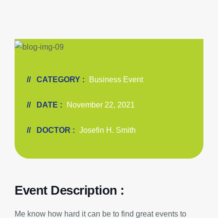
CATEGORY :
Business Event
DATE :
November 22, 2021
DOCTOR :
Josefin H. Smith
Event Description :
Me know how hard it can be to find great events to