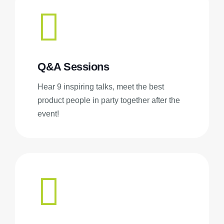
Q&A Sessions
Hear 9 inspiring talks, meet the best
product people in party together after the
event!