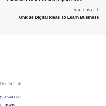
NEXT POST
Unique Digital Ideas To Learn Business
Useful Link
About Even
Tickets